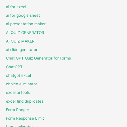
ai for excel
ai for google sheet
ai presentation maker
AI QUIZ GENERATOR
AI QUIZ MAKER
ai slide generator
Chat GPT Quiz Generator for Forms
ChatGPT
chatgpt excel
choice eliminator
excel ai tools
excel find duplicates
Form Ranger
Form Response Limit
forms migrator