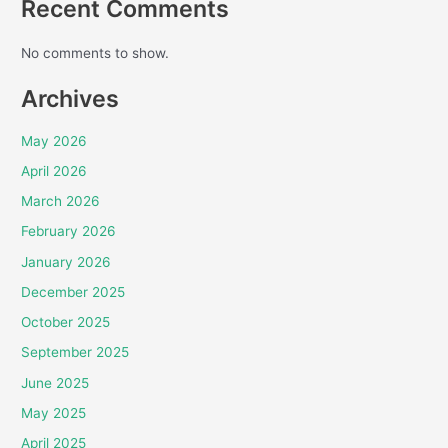
Recent Comments
No comments to show.
Archives
May 2026
April 2026
March 2026
February 2026
January 2026
December 2025
October 2025
September 2025
June 2025
May 2025
April 2025