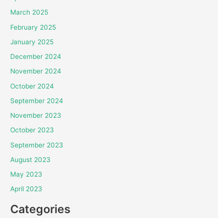
March 2025
February 2025
January 2025
December 2024
November 2024
October 2024
September 2024
November 2023
October 2023
September 2023
August 2023
May 2023
April 2023
Categories