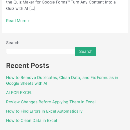
the Quiz Maker for Google Forms™ Turn Any Content Into a
Quiz with AI […]
Read More »
Search
Search
Recent Posts
How to Remove Duplicates, Clean Data, and Fix Formulas in
Google Sheets with AI
AI FOR EXCEL
Review Changes Before Applying Them in Excel
How to Find Errors in Excel Automatically
How to Clean Data in Excel