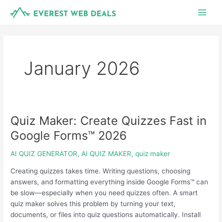
Skip
Main
to
Men
content
January 2026
Quiz Maker: Create Quizzes Fast in
Quiz
Maker:
Google Forms™ 2026
Create
Quizzes
AI QUIZ GENERATOR
,
AI QUIZ MAKER
,
quiz maker
Fast
Creating quizzes takes time. Writing questions, choosing
in
answers, and formatting everything inside Google Forms™ can
Google
be slow—especially when you need quizzes often. A smart
Forms™
quiz maker solves this problem by turning your text,
2026
documents, or files into quiz questions automatically. Install