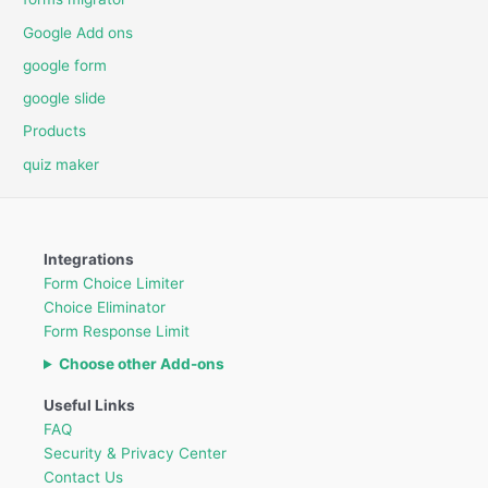
Google Add ons
google form
google slide
Products
quiz maker
Integrations
Form Choice Limiter
Choice Eliminator
Form Response Limit
Choose other Add-ons
Useful Links
FAQ
Security & Privacy Center
Contact Us