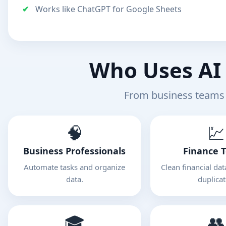
Works like ChatGPT for Google Sheets
Who Uses AI 
From business teams 
🧠
💹
Business Professionals
Finance 
Automate tasks and organize
Clean financial da
data.
duplicat
🎓
👥