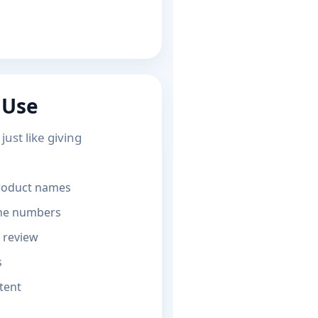
 Use
ust like giving
product names
one numbers
 review
s
tent