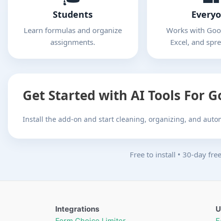
Students
Every
Learn formulas and organize
Works with Goog
assignments.
Excel, and spr
Get Started with AI Tools For 
Install the add-on and start cleaning, organizing, and aut
Free to install
•
30-day free 
Integrations
U
Form Choice Limiter
F