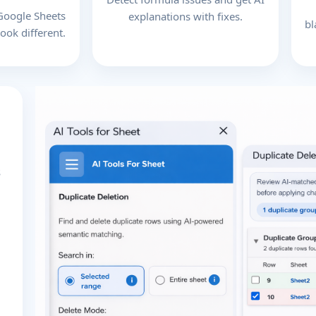
 Google Sheets
explanations with fixes.
bl
ook different.
s