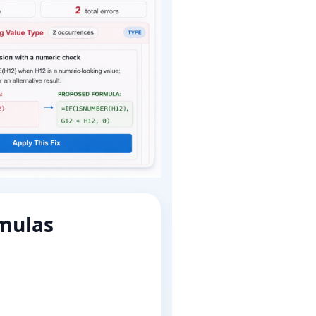
rmulas