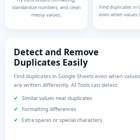
Find duplicates in
standardize numbers, and clean
even when values l
messy values.
Detect and Remove
Duplicates Easily
Find duplicates in Google Sheets even when value
are written differently. AI Tools can detect:
Similar values near duplicates
Formatting differences
Extra spaces or special characters