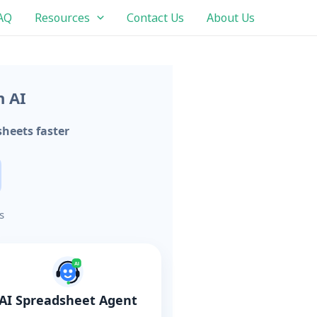
AQ
Resources
Contact Us
About Us
h AI
heets faster
s
AI
AI Spreadsheet Agent