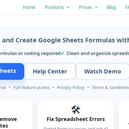
Home
Products
Prices
Blog
F
s, and Create Google Sheets Formulas wit
ormulas or coding required
Clean and organize spreads
Sheets
Help Center
Watch Demo
rial
•
Full feature access
•
Privacy Policy
•
Terms & Condition
🛠️
Remove
Fix Spreadsheet Errors
ates
Detect formula issues and get AI