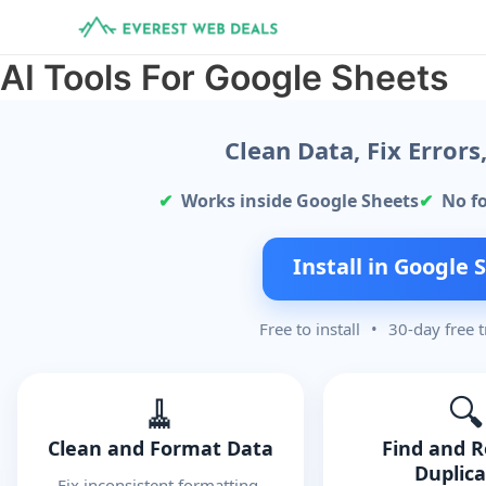
Skip
to
content
AI Tools For Google Sheets
Clean Data, Fix Error
Works inside Google Sheets
No f
Install in Google 
Free to install
•
30-day free t
🧹
🔍
Clean and Format Data
Find and 
Duplic
Fix inconsistent formatting,