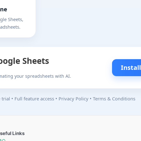
one
le Sheets,
eadsheets.
Google Sheets
Instal
omating your spreadsheets with AI.
trial
•
Full feature access
•
Privacy Policy
•
Terms & Conditions
seful Links
AQ