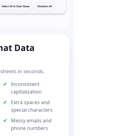
mat Data
sheets in seconds.
Inconsistent
capitalization
Extra spaces and
special characters
Messy emails and
phone numbers