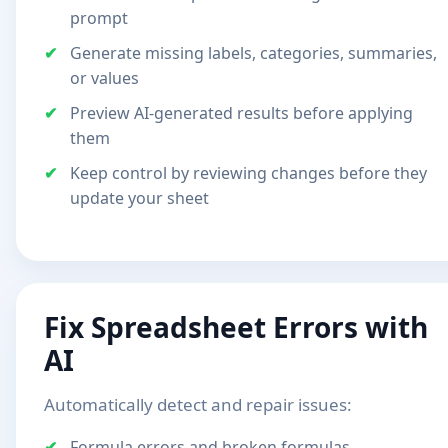
prompt
Generate missing labels, categories, summaries,
or values
Preview AI-generated results before applying
them
Keep control by reviewing changes before they
update your sheet
Fix Spreadsheet Errors with
AI
Automatically detect and repair issues:
Formula errors and broken formulas