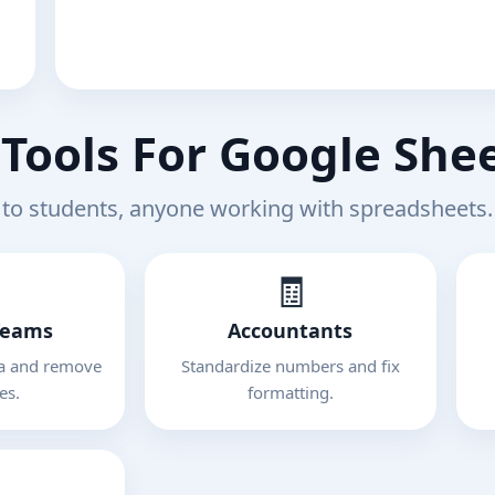
Tools For Google She
to students, anyone working with spreadsheets.
🧾
Teams
Accountants
ta and remove
Standardize numbers and fix
es.
formatting.