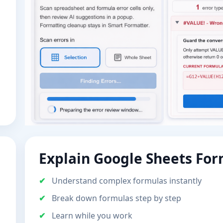
Explain Google Sheets Fo
Understand complex formulas instantly
Break down formulas step by step
Learn while you work