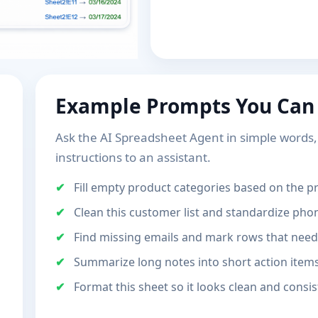
Example Prompts You Can
Ask the AI Spreadsheet Agent in simple words, j
instructions to an assistant.
Fill empty product categories based on the 
Clean this customer list and standardize ph
Find missing emails and mark rows that need
Summarize long notes into short action item
Format this sheet so it looks clean and consis