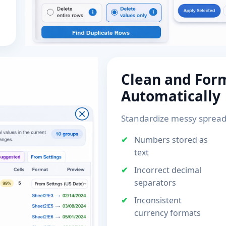
Clean and For
Automatically
Standardize messy spread
Numbers stored as
text
Incorrect decimal
separators
Inconsistent
currency formats