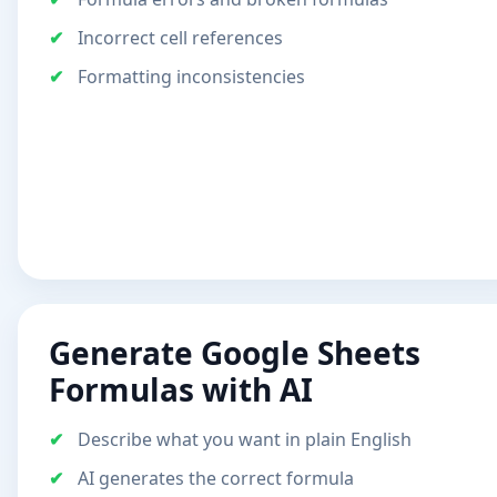
Incorrect cell references
Formatting inconsistencies
Generate Google Sheets
Formulas with AI
Describe what you want in plain English
AI generates the correct formula