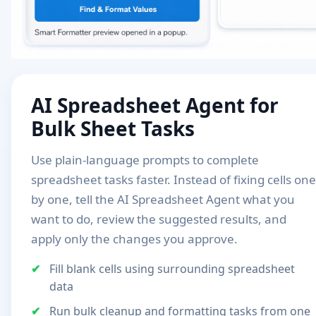
AI Spreadsheet Agent for
Bulk Sheet Tasks
Use plain-language prompts to complete
spreadsheet tasks faster. Instead of fixing cells one
by one, tell the AI Spreadsheet Agent what you
want to do, review the suggested results, and
apply only the changes you approve.
Fill blank cells using surrounding spreadsheet
data
Run bulk cleanup and formatting tasks from one