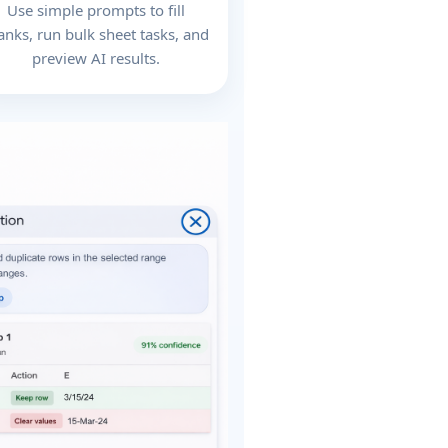
Use simple prompts to fill
anks, run bulk sheet tasks, and
preview AI results.