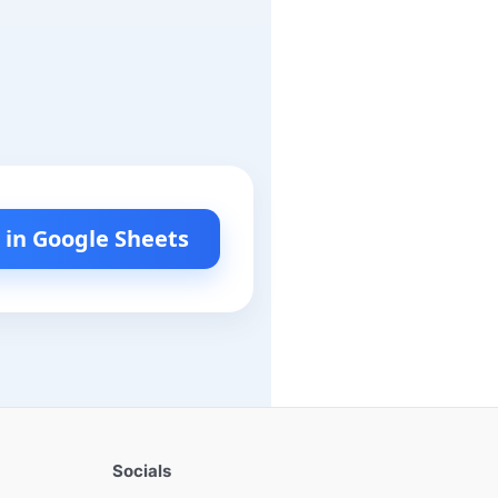
l in Google Sheets
Socials