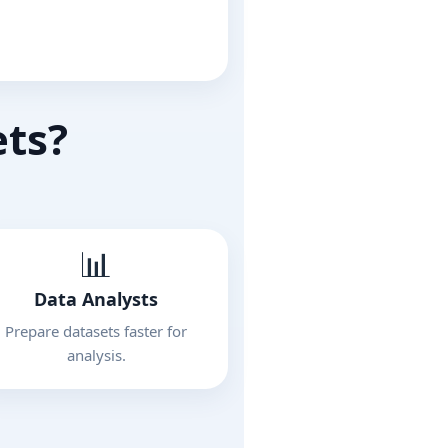
ets?
📊
Data Analysts
Prepare datasets faster for
analysis.