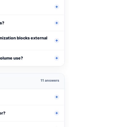
Ls?
anization blocks external
-volume use?
11 answers
or?