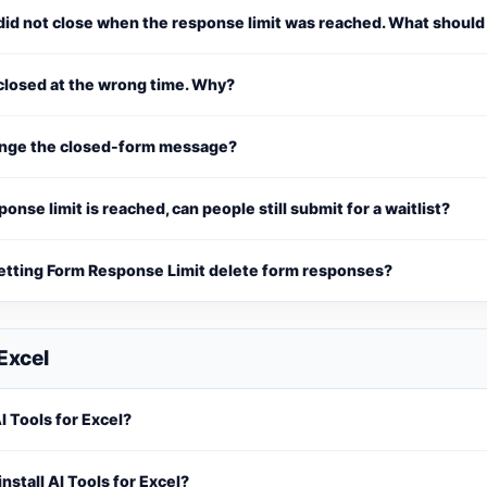
did not close when the response limit was reached. What should
closed at the wrong time. Why?
ange the closed-form message?
sponse limit is reached, can people still submit for a waitlist?
etting Form Response Limit delete form responses?
 Excel
I Tools for Excel?
install AI Tools for Excel?