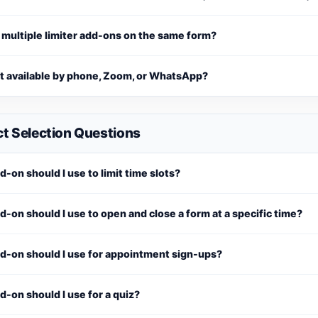
 multiple limiter add-ons on the same form?
rt available by phone, Zoom, or WhatsApp?
t Selection Questions
-on should I use to limit time slots?
-on should I use to open and close a form at a specific time?
d-on should I use for appointment sign-ups?
-on should I use for a quiz?