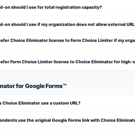
-on should I use for total registration capacity?
-on should I use if my organization does not allow external UR
nsfer Choice Eliminator license to Form Choice Limiter if my org
nsfer Form Choice Limiter license to Choice Eliminator for high
inator for Google Forms™
 Choice Eliminator use a custom URL?
ndents use the original Google Forms link with Choice Eliminat