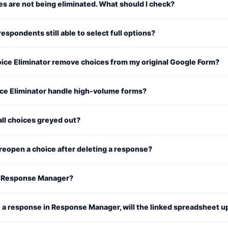
s are not being eliminated. What should I check?
espondents still able to select full options?
ice Eliminator remove choices from my original Google Form?
ce Eliminator handle high-volume forms?
ll choices greyed out?
reopen a choice after deleting a response?
 Response Manager?
te a response in Response Manager, will the linked spreadsheet 