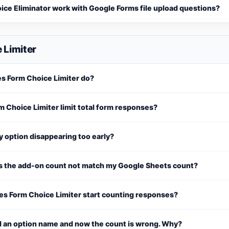
ice Eliminator work with Google Forms file upload questions?
 Limiter
s Form Choice Limiter do?
 Choice Limiter limit total form responses?
 option disappearing too early?
 the add-on count not match my Google Sheets count?
s Form Choice Limiter start counting responses?
d an option name and now the count is wrong. Why?