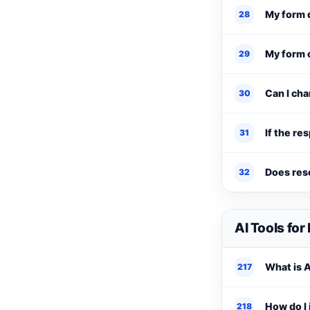
My form 
28
My form 
29
Can I ch
30
If the re
31
Does res
32
AI Tools for
What is A
217
How do I 
218