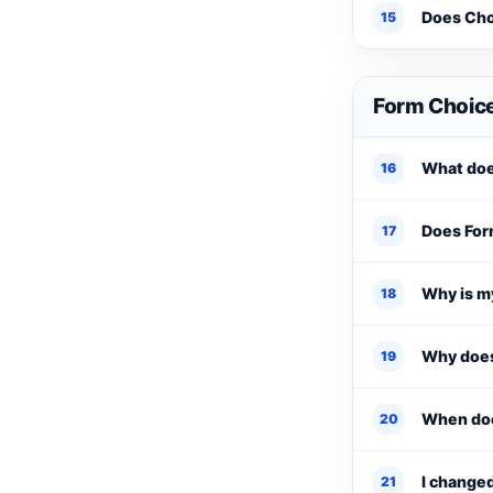
Does Cho
15
Form Choice
What doe
16
Does Form
17
Why is my
18
Why does
19
When doe
20
I change
21