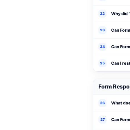
Why did 
22
Can Form
23
Can Form
24
Can I res
25
Form Respo
What doe
26
Can Form 
27