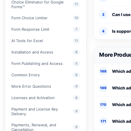
Choice Eliminator for Google
11
Forms™
Can I use
3
Form Choice Limiter
10
Form Response Limit
7
Is suppo
4
AI Tools for Excel
11
Installation and Access
8
More Produc
Form Publishing and Access
5
Which add
168
Common Errors
8
More Error Questions
9
Which add
169
Licenses and Activation
8
Which ad
170
Payment and License Key
9
Delivery
Which add
171
Payments, Renewal, and
6
Cancellation