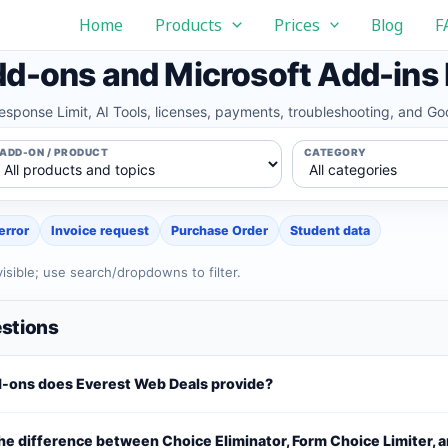
Home
Products
Prices
Blog
F
d-ons and Microsoft Add-ins
Response Limit, AI Tools, licenses, payments, troubleshooting, and 
ADD-ON / PRODUCT
CATEGORY
error
Invoice request
Purchase Order
Student data
isible; use search/dropdowns to filter.
stions
-ons does Everest Web Deals provide?
he difference between Choice Eliminator, Form Choice Limiter, 