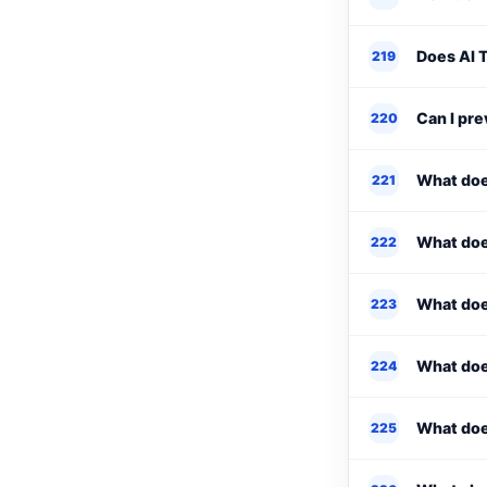
Does AI T
219
Can I pr
220
What doe
221
What doe
222
What does
223
What doe
224
What doe
225