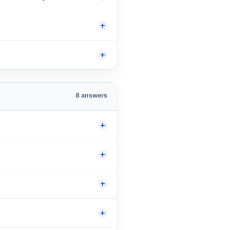
8 answers