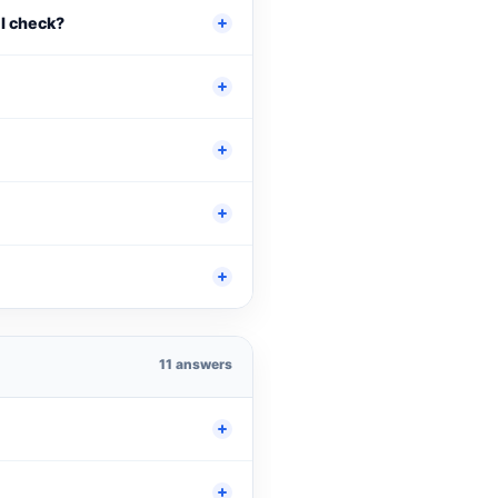
 I check?
11 answers