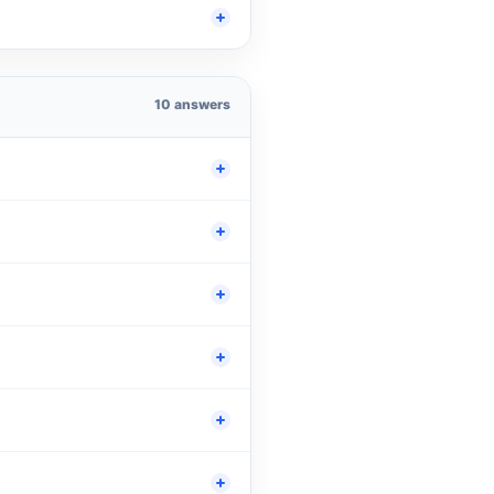
10 answers