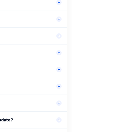
update?