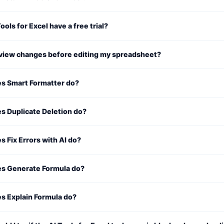
ools for Excel have a free trial?
eview changes before editing my spreadsheet?
s Smart Formatter do?
s Duplicate Deletion do?
 Fix Errors with AI do?
s Generate Formula do?
s Explain Formula do?