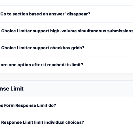
“Go to section based on answer” disappear?
 Choice Limiter support high-volume simultaneous submission
 Choice Limiter support checkbox grids?
tore one option after it reached its limit?
nse Limit
s Form Response Limit do?
Response Limit limit individual choices?