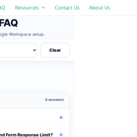
AQ
Resources
Contact Us
About Us
 FAQ
Google Workspace setup.
Clear
4 answers
and Form Response Limit?