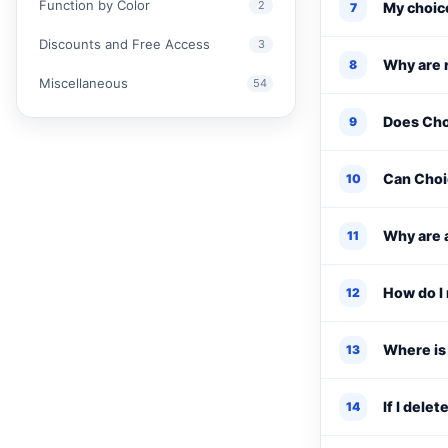
Function by Color
2
My choice
7
Discounts and Free Access
3
Why are r
8
Miscellaneous
54
Does Cho
9
Can Choi
10
Why are a
11
How do I 
12
Where is
13
If I dele
14