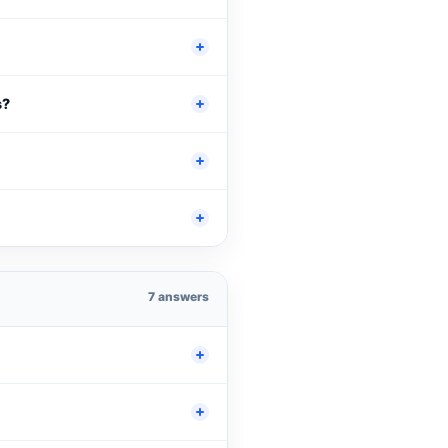
s?
7 answers