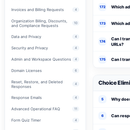
Which add
172
Invoices and Billing Requests
4
Organization Billing, Discounts,
10
Which add
173
and Compliance Requests
Data and Privacy
4
Can I tra
174
URLs?
Security and Privacy
4
Admin and Workspace Questions
Can I tra
4
175
Domain Licenses
6
Reset, Restore, and Deleted
Choice Elim
4
Responses
Response Emails
4
Why does
5
Advanced Operational FAQ
11
Can respo
6
Form Quiz Timer
4