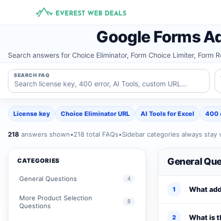
Skip
to
content
Google Forms Ad
Search answers for Choice Eliminator, Form Choice Limiter, Form 
SEARCH FAQ
License key
Choice Eliminator URL
AI Tools for Excel
400 
218
answers shown
•
218 total FAQs
•
Sidebar categories always stay v
General Que
CATEGORIES
General Questions
4
What add
1
More Product Selection
8
Questions
What is t
2